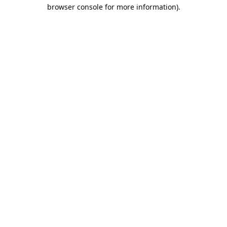
browser console for more information).